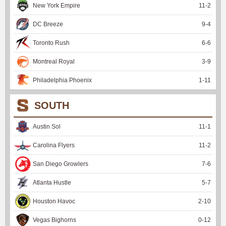
New York Empire
11
-
2
DC Breeze
9
-
4
Toronto Rush
6
-
6
Montreal Royal
3
-
9
Philadelphia Phoenix
1
-
11
SOUTH
Austin Sol
11
-
1
Carolina Flyers
11
-
2
San Diego Growlers
7
-
6
Atlanta Hustle
5
-
7
Houston Havoc
2
-
10
Vegas Bighorns
0
-
12