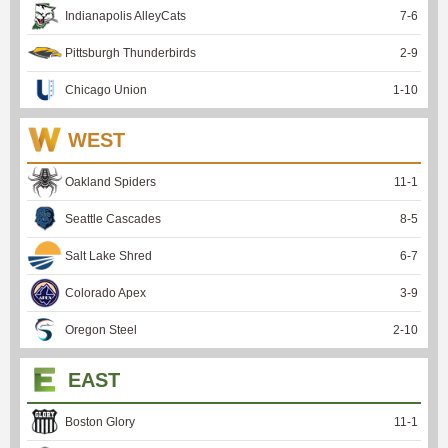
Indianapolis AlleyCats
7
-
6
Pittsburgh Thunderbirds
2
-
9
Chicago Union
1
-
10
WEST
Oakland Spiders
11
-
1
Seattle Cascades
8
-
5
Salt Lake Shred
6
-
7
Colorado Apex
3
-
9
Oregon Steel
2
-
10
EAST
Boston Glory
11
-
1