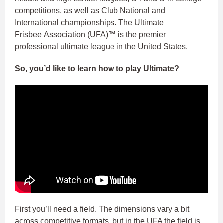
competitions, as well as Club National and
International championships. The Ultimate
Frisbee Association (UFA)™ is the premier
professional ultimate league in the United States.
So, you’d like to learn how to play Ultimate?
First you’ll need a field. The dimensions vary a bit
across competitive formats, but in the UFA the field is