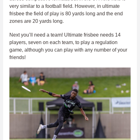
very similar to a football field. However, in ultimate
frisbee the field of play is 80 yards long and the end
zones are 20 yards long.
Next you’ll need a team! Ultimate frisbee needs 14
players, seven on each team, to play a regulation
game, although you can play with any number of your
friends!