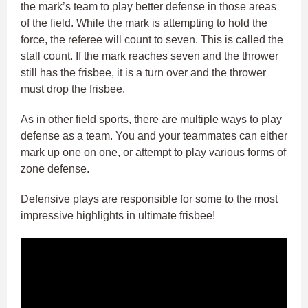
the mark’s team to play better defense in those areas
of the field. While the mark is attempting to hold the
force, the referee will count to seven. This is called the
stall count. If the mark reaches seven and the thrower
still has the frisbee, it is a turn over and the thrower
must drop the frisbee.
As in other field sports, there are multiple ways to play
defense as a team. You and your teammates can either
mark up one on one, or attempt to play various forms of
zone defense.
Defensive plays are responsible for some to the most
impressive highlights in ultimate frisbee!