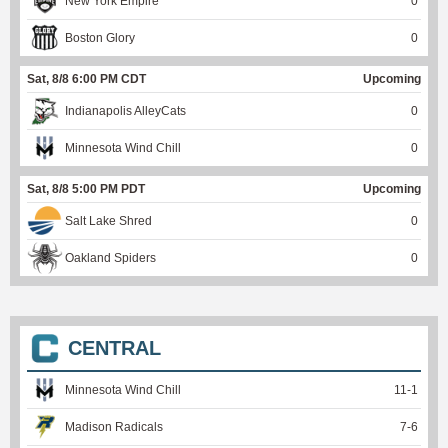
New York Empire
0
Boston Glory
0
Sat, 8/8 6:00 PM CDT
Upcoming
Indianapolis AlleyCats
0
Minnesota Wind Chill
0
Sat, 8/8 5:00 PM PDT
Upcoming
Salt Lake Shred
0
Oakland Spiders
0
CENTRAL
Minnesota Wind Chill
11
-
1
Madison Radicals
7
-
6