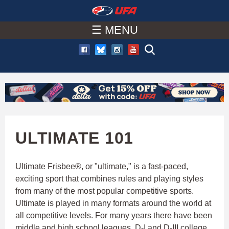
W
Skip
to
☰ MENU
A
main
T
content
C
H
U
ULTIMATE 101
F
Ultimate Frisbee®, or "ultimate," is a fast-paced,
exciting sport that combines rules and playing styles
A
from many of the most popular competitive sports.
Ultimate is played in many formats around the world at
all competitive levels. For many years there have been
middle and high school leagues, D-I and D-III college