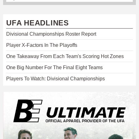
UFA HEADLINES
Divisional Championships Roster Report
Player X-Factors In The Playoffs
One Takeaway From Each Team's Scoring Hot Zones
One Big Number For The Final Eight Teams
Players To Watch: Divisional Championships