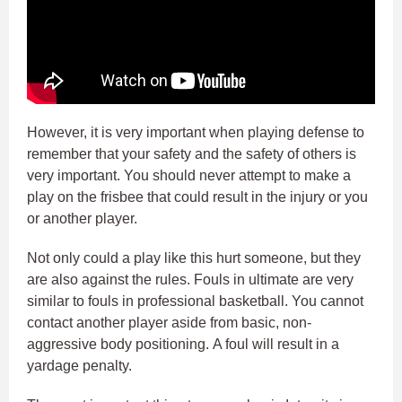
However, it is very important when playing defense to
remember that your safety and the safety of others is
very important. You should never attempt to make a
play on the frisbee that could result in the injury or you
or another player.
Not only could a play like this hurt someone, but they
are also against the rules. Fouls in ultimate are very
similar to fouls in professional basketball. You cannot
contact another player aside from basic, non-
aggressive body positioning. A foul will result in a
yardage penalty.