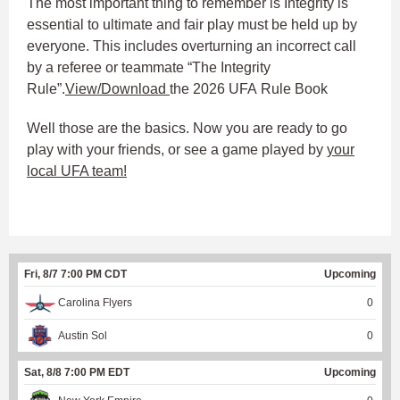
The most important thing to remember is Integrity is
essential to ultimate and fair play must be held up by
everyone. This includes overturning an incorrect call
by a referee or teammate “The Integrity
Rule”.
View/Download
the 2026 UFA Rule Book
Well those are the basics. Now you are ready to go
play with your friends, or see a game played by
your
local UFA team!
Fri, 8/7 7:00 PM CDT
Upcoming
Carolina Flyers
0
Austin Sol
0
Sat, 8/8 7:00 PM EDT
Upcoming