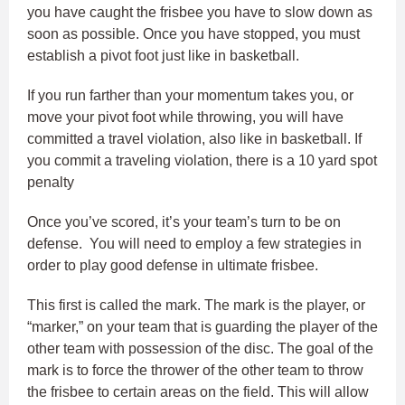
you have caught the frisbee you have to slow down as
soon as possible. Once you have stopped, you must
establish a pivot foot just like in basketball.
If you run farther than your momentum takes you, or
move your pivot foot while throwing, you will have
committed a travel violation, also like in basketball. If
you commit a traveling violation, there is a 10 yard spot
penalty
Once you’ve scored, it’s your team’s turn to be on
defense. You will need to employ a few strategies in
order to play good defense in ultimate frisbee.
This first is called the mark. The mark is the player, or
“marker,” on your team that is guarding the player of the
other team with possession of the disc. The goal of the
mark is to force the thrower of the other team to throw
the frisbee to certain areas on the field. This will allow