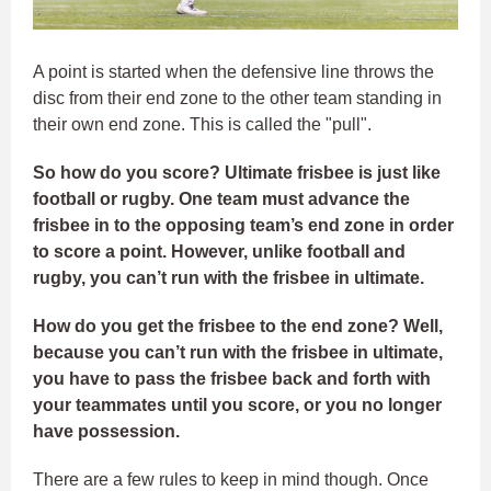
A point is started when the defensive line throws the
disc from their end zone to the other team standing in
their own end zone. This is called the "pull".
So how do you score? Ultimate frisbee is just like
football or rugby. One team must advance the
frisbee in to the opposing team’s end zone in order
to score a point. However, unlike football and
rugby, you can’t run with the frisbee in ultimate.
How do you get the frisbee to the end zone? Well,
because you can’t run with the frisbee in ultimate,
you have to pass the frisbee back and forth with
your teammates until you score, or you no longer
have possession.
There are a few rules to keep in mind though. Once