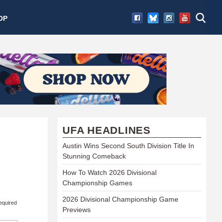
OP
UFA HEADLINES
Austin Wins Second South Division Title In
Stunning Comeback
How To Watch 2026 Divisional
Championship Games
2026 Divisional Championship Game
equired
Previews