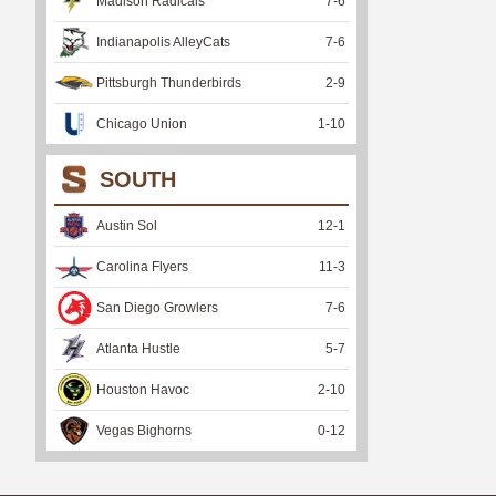
Madison Radicals
7
-
6
Indianapolis AlleyCats
7
-
6
Pittsburgh Thunderbirds
2
-
9
Chicago Union
1
-
10
SOUTH
Austin Sol
12
-
1
Carolina Flyers
11
-
3
San Diego Growlers
7
-
6
Atlanta Hustle
5
-
7
Houston Havoc
2
-
10
Vegas Bighorns
0
-
12