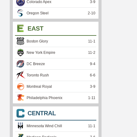
Colorado Apex
3
-
9
Oregon Steel
2
-
10
EAST
Boston Glory
11
-
1
New York Empire
11
-
2
DC Breeze
9
-
4
Toronto Rush
6
-
6
Montreal Royal
3
-
9
Philadelphia Phoenix
1
-
11
CENTRAL
Minnesota Wind Chill
11
-
1