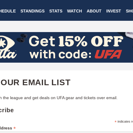
Skip
HEDULE
STANDINGS
STATS
WATCH
ABOUT
INVEST
SH
to
main
content
 OUR EMAIL LIST
h the league and get deals on UFA gear and tickets over email.
cribe
*
indicates r
*
ddress