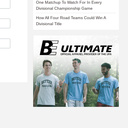
One Matchup To Watch For In Every
Divisional Championship Game
How All Four Road Teams Could Win A
Divisional Title