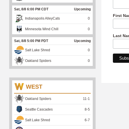
Sat, 8/8 6:00 PM CDT
Upcoming
First N
Indianapolis AlleyCats
0
Minnesota Wind Chill
0
Last Na
Sat, 8/8 5:00 PM PDT
Upcoming
Salt Lake Shred
0
Oakland Spiders
0
WEST
Oakland Spiders
11
-
1
Seattle Cascades
8
-
5
Salt Lake Shred
6
-
7