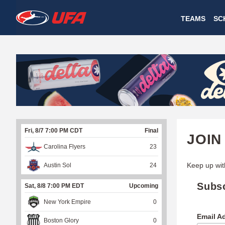
W
TEAMS
SC
A
T
C
H
U
Fri, 8/7 7:00 PM CDT
Final
F
JOIN
Carolina Flyers
23
A
Keep up wit
Austin Sol
24
Subs
Sat, 8/8 7:00 PM EDT
Upcoming
New York Empire
0
Email A
Boston Glory
0