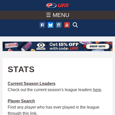
W
Skip
to
☰ MENU
A
main
T
content
C
H
U
STATS
F
Current Season Leaders
Check out the current season's league leaders
here
.
A
Player
Search
Find any player who has ever played in the league
through this
link
.