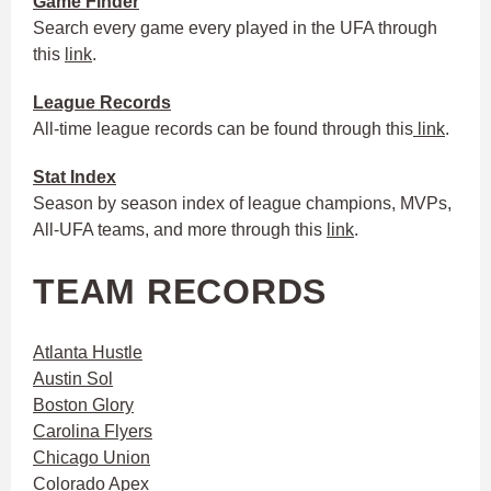
Game Finder
Search every game every played in the UFA through
this
link
.
League Records
All-time league records can be found through this
link
.
Stat Index
Season by season index of league champions, MVPs,
All-UFA teams, and more through this
link
.
TEAM RECORDS
Atlanta Hustle
Austin Sol
Boston Glory
Carolina Flyers
Chicago Union
Colorado Apex