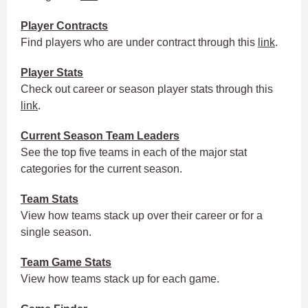
Player
Contracts
Find players who are under contract through this
link
.
Player Stats
Check out career or season player stats through this
link
.
Current Season
Team Leaders
See the top five teams in each of the major stat
categories for the current season.
Team Stats
View how teams stack up over their career or for a
single season.
Team Game Stats
View how teams stack up for each game.