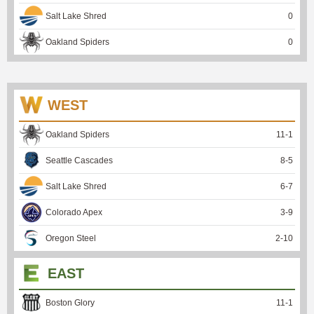
Salt Lake Shred
0
Oakland Spiders
0
WEST
Oakland Spiders
11
-
1
Seattle Cascades
8
-
5
Salt Lake Shred
6
-
7
Colorado Apex
3
-
9
Oregon Steel
2
-
10
EAST
Boston Glory
11
-
1