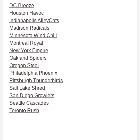
DC Breeze
Houston Havoc
Indianapolis AlleyCats
Madison Radicals
Minnesota Wind Chill
Montreal Royal
New York Empire
Oakland Spiders
Oregon Steel
Philadelphia Phoenix
Pittsburgh Thunderbirds
Salt Lake Shred
San Diego Growlers
Seattle Cascades
Toronto Rush