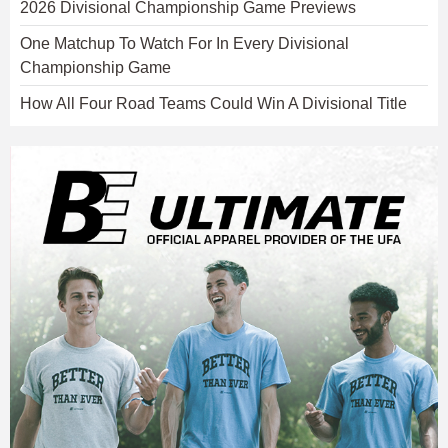
2026 Divisional Championship Game Previews
One Matchup To Watch For In Every Divisional
Championship Game
How All Four Road Teams Could Win A Divisional Title