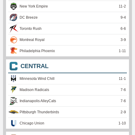
New York Empire
11
-
2
DC Breeze
9
-
4
Toronto Rush
6
-
6
Montreal Royal
3
-
9
Philadelphia Phoenix
1
-
11
CENTRAL
Minnesota Wind Chill
11
-
1
Madison Radicals
7
-
6
Indianapolis AlleyCats
7
-
6
Pittsburgh Thunderbirds
2
-
9
Chicago Union
1
-
10