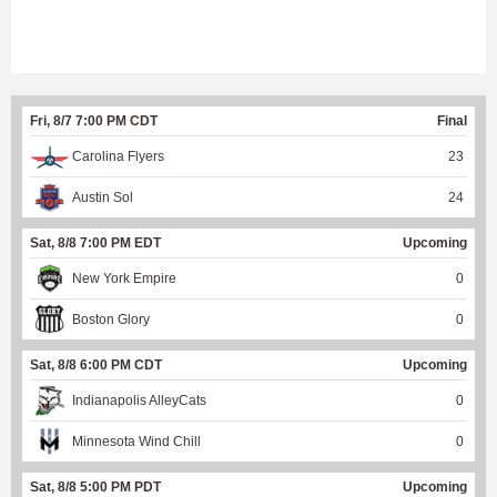
Fri, 8/7 7:00 PM CDT
Final
Carolina Flyers
23
Austin Sol
24
Sat, 8/8 7:00 PM EDT
Upcoming
New York Empire
0
Boston Glory
0
Sat, 8/8 6:00 PM CDT
Upcoming
Indianapolis AlleyCats
0
Minnesota Wind Chill
0
Sat, 8/8 5:00 PM PDT
Upcoming