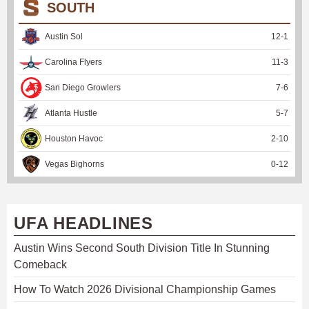
SOUTH
Austin Sol
12
-
1
Carolina Flyers
11
-
3
San Diego Growlers
7
-
6
Atlanta Hustle
5
-
7
Houston Havoc
2
-
10
Vegas Bighorns
0
-
12
UFA HEADLINES
Austin Wins Second South Division Title In Stunning
Comeback
How To Watch 2026 Divisional Championship Games