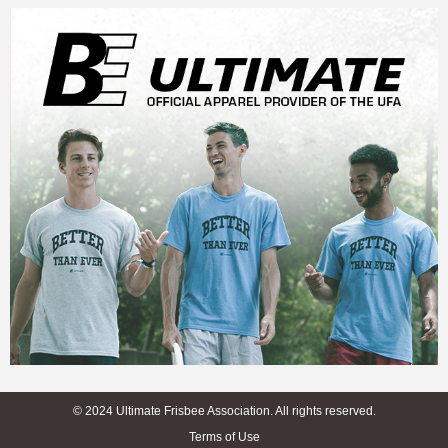
© 2024 Ultimate Frisbee Association. All rights reserved.
Terms of Use