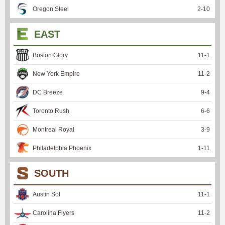
Oregon Steel
2
-
10
EAST
Boston Glory
11
-
1
New York Empire
11
-
2
DC Breeze
9
-
4
Toronto Rush
6
-
6
Montreal Royal
3
-
9
Philadelphia Phoenix
1
-
11
SOUTH
Austin Sol
11
-
1
Carolina Flyers
11
-
2