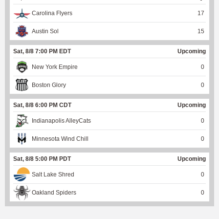
Carolina Flyers
17
Austin Sol
15
Sat, 8/8 7:00 PM EDT
Upcoming
New York Empire
0
Boston Glory
0
Sat, 8/8 6:00 PM CDT
Upcoming
Indianapolis AlleyCats
0
Minnesota Wind Chill
0
Sat, 8/8 5:00 PM PDT
Upcoming
Salt Lake Shred
0
Oakland Spiders
0