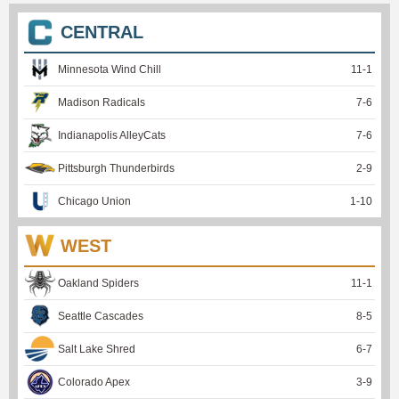
CENTRAL
Minnesota Wind Chill
11
-
1
Madison Radicals
7
-
6
Indianapolis AlleyCats
7
-
6
Pittsburgh Thunderbirds
2
-
9
Chicago Union
1
-
10
WEST
Oakland Spiders
11
-
1
Seattle Cascades
8
-
5
Salt Lake Shred
6
-
7
Colorado Apex
3
-
9