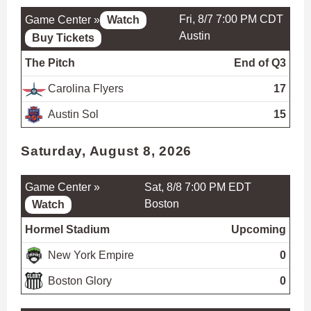
Fri, 8/7 7:00 PM CDT
Game Center »
Watch
Austin
Buy Tickets
The Pitch
End of Q3
Carolina Flyers
17
Austin Sol
15
Saturday, August 8, 2026
Game Center »
Sat, 8/8 7:00 PM EDT
Boston
Watch
Hormel Stadium
Upcoming
New York Empire
0
Boston Glory
0