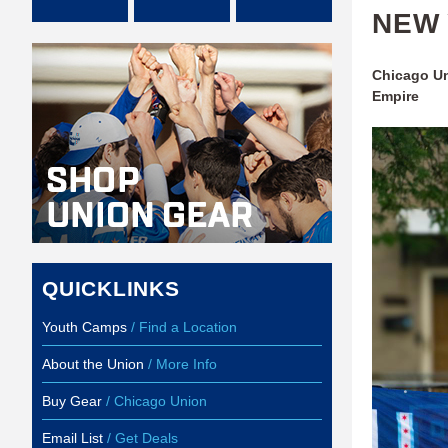
NEW 
Chicago Un
Empire
QUICKLINKS
Youth Camps
/ Find a Location
About the Union
/ More Info
Buy Gear
/ Chicago Union
Email List
/ Get Deals