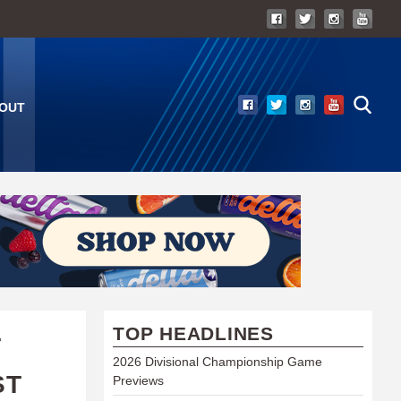
OUT
TOP HEADLINES
T
2026 Divisional Championship Game
ST
Previews