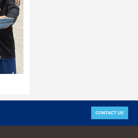
CONTACT US