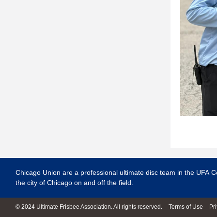
Chicago Union are a professional ultimate disc team in the UFA C
the city of Chicago on and off the field.
© 2024 Ultimate Frisbee Association. All rights reserved.
Terms of Use
Pr