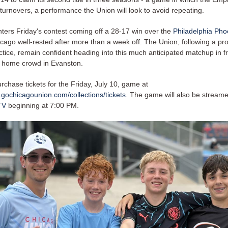
turnovers, a performance the Union will look to avoid repeating.
ters Friday's contest coming off a 28-17 win over the
Philadelphia Pho
icago well-rested after more than a week off. The Union, following a pr
tice, remain confident heading into this much anticipated matchup in fro
c home crowd in Evanston.
chase tickets for the Friday, July 10, game at
.gochicagounion.com/collections/tickets
. The game will also be streame
TV
beginning at 7:00 PM.