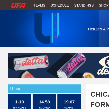
W
TEAMS
SCHEDULE
STANDINGS
SHOP
A
T
TICKETS & 
C
H
U
F
A
Union
CHIC
1-10
14.58
19.67
FORM
WIN / LOSS
SCORED
AGAINST