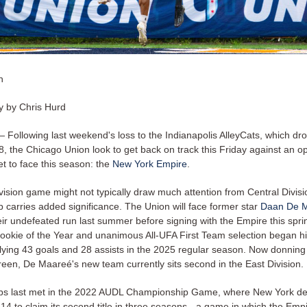
n
 by Chris Hurd
ollowing last weekend's loss to the Indianapolis AlleyCats, which dro
8, the Chicago Union look to get back on track this Friday against an 
t to face this season: the
New York Empire
.
vision game might not typically draw much attention from Central Divisi
 carries added significance. The Union will face former star
Daan De 
ir undefeated run last summer before signing with the Empire this spri
okie of the Year and unanimous All-UFA First Team selection began hi
llying 43 goals and 28 assists in the 2025 regular season. Now donnin
reen, De Maareé's new team currently sits second in the East Division.
bs last met in the 2022 AUDL Championship Game, where New York de
4 to claim its second title in three seasons - a game in which the Emp