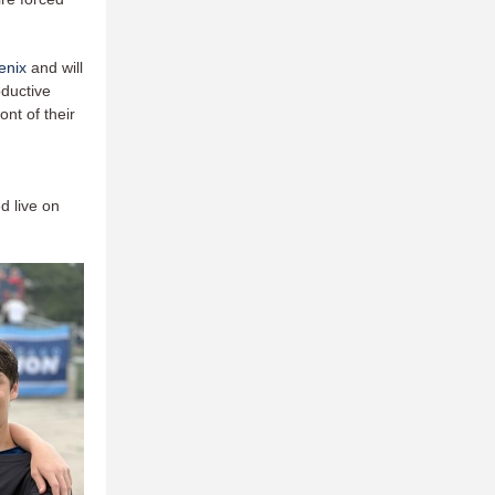
enix
and will
oductive
nt of their
d live on