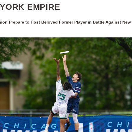
YORK EMPIRE
ion Prepare to Host Beloved Former Player in Battle Against New