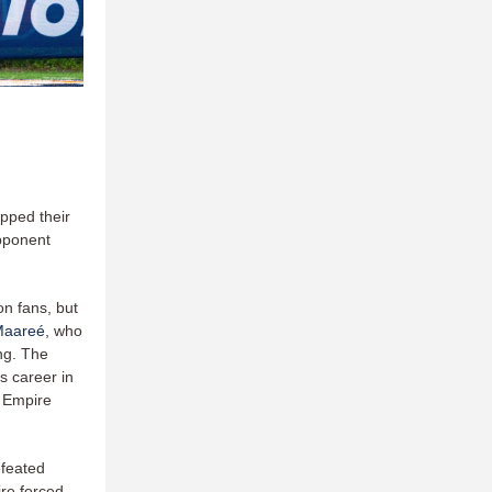
pped their
opponent
on fans, but
Maareé
, who
ng. The
s career in
g Empire
feated
ire forced