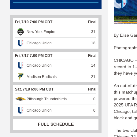
Fri, 7/10 7:00 PM CDT
Final
New York Empire
31
By Elise Ga
Chicago Union
18
Photography
Fri, 7/17 7:00 PM CDT
Final
CHICAGO — F
Chicago Union
14
record to 1-
they have ye
Madison Radicals
21
An out-of-di
Sat, 7/18 6:00 PM CDT
Final
this matchup
powered the
Pittsburgh Thunderbirds
0
2025 UFA Ro
Chicago Union
0
Chicago, ta
black and g
FULL SCHEDULE
The two clu
Chicago 22-1