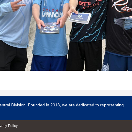
entral Division. Founded in 2013, we are dedicated to representing
ivacy Policy