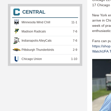
17 Chicago 
CENTRAL
New York en
arrive in Ch
Minnesota Wind Chill
11
-
1
week of prac
enthusiasti
Madison Radicals
7
-
6
Indianapolis AlleyCats
7
-
6
Fans can pur
https://shop
Pittsburgh Thunderbirds
2
-
9
WatchUFA.
Chicago Union
1
-
10