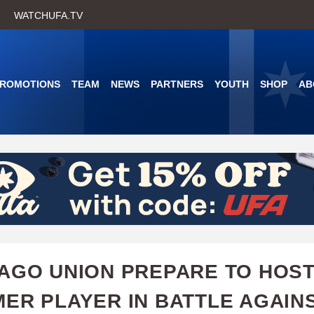
Skip
WATCHUFA.TV
to
main
content
PROMOTIONS
TEAM
NEWS
PARTNERS
YOUTH
SHOP
AB
AGO UNION PREPARE TO HOS
ER PLAYER IN BATTLE AGAIN