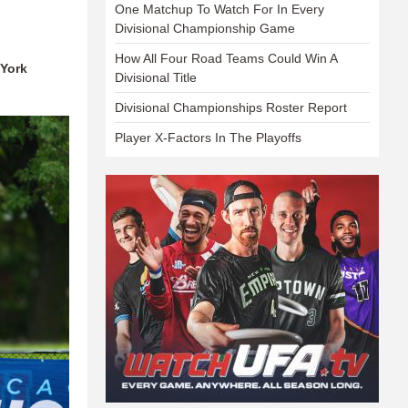
One Matchup To Watch For In Every
Divisional Championship Game
How All Four Road Teams Could Win A
 York
Divisional Title
Divisional Championships Roster Report
Player X-Factors In The Playoffs