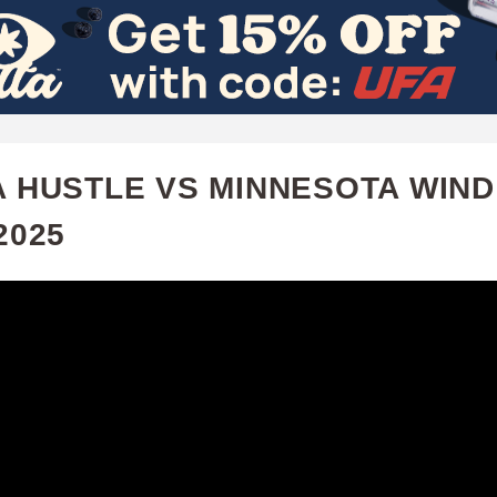
Skip
to
main
content
A HUSTLE VS MINNESOTA WIND 
2025