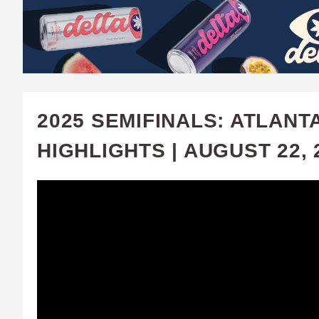
W
A
T
C
2025 SEMIFINALS: ATLANT
H
HIGHLIGHTS | AUGUST 22, 
U
F
A