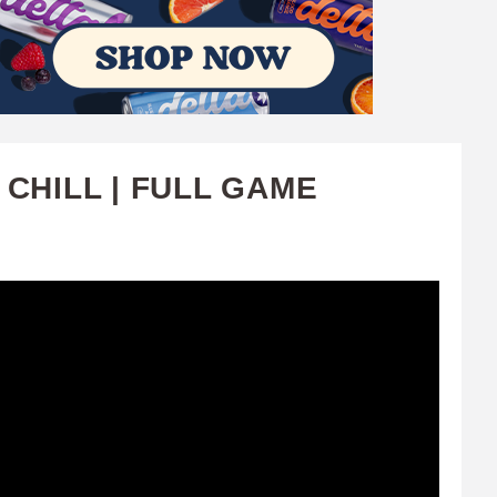
CHILL | FULL GAME